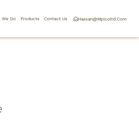
 We Do
Products
Contact Us
Hassan@mpicoltd.com
e