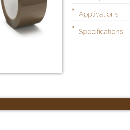
Applications
Specifications