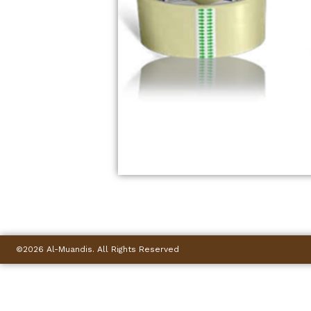
©2026 Al-Muandis. All Rights Reserved