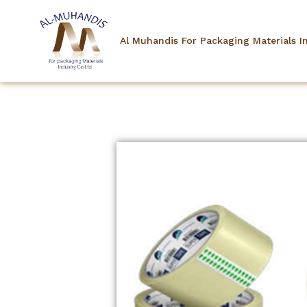
Al Muhandis For Packaging Materials I