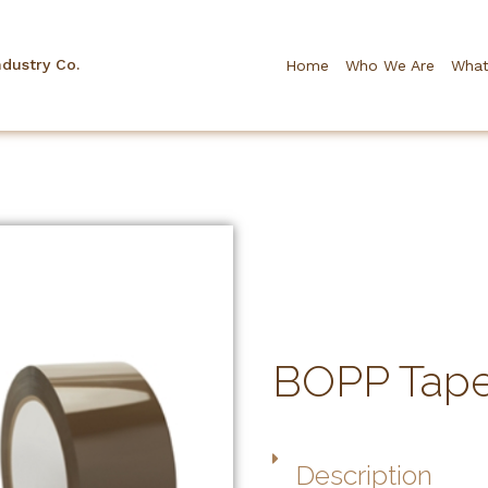
ndustry Co.
Home
Who We Are
What
BOPP Tap
Description