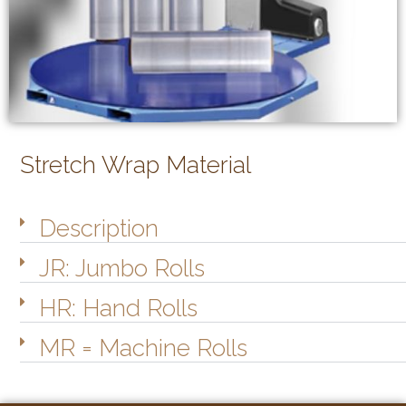
Stretch Wrap Material
Description
JR: Jumbo Rolls
HR: Hand Rolls
MR = Machine Rolls